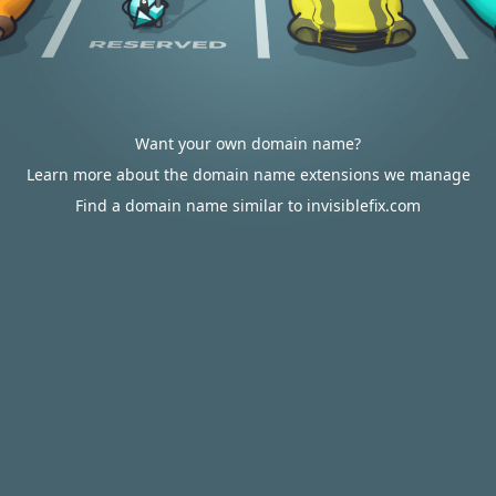
Want your own domain name?
Learn more about the domain name extensions we manage
Find a domain name similar to invisiblefix.com