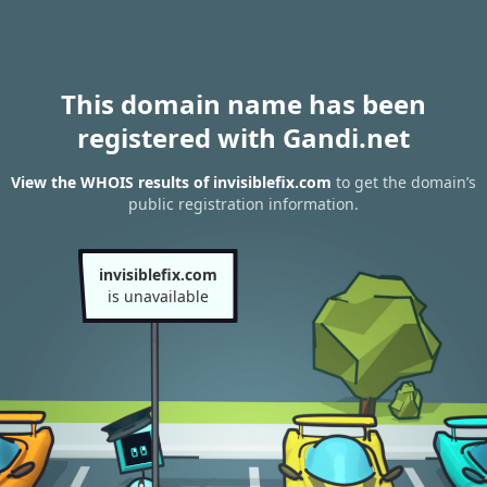
This domain name has been
registered with Gandi.net
View the WHOIS results of invisiblefix.com
to get the domain’s
public registration information.
invisiblefix.com
is unavailable